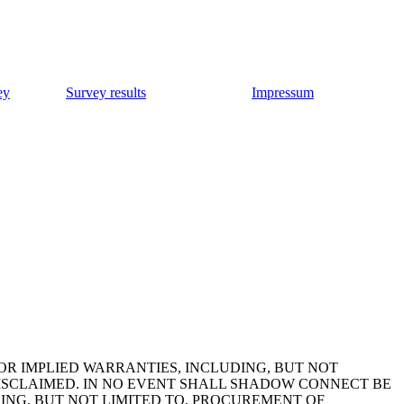
ey
Survey results
Impressum
OR IMPLIED WARRANTIES, INCLUDING, BUT NOT
DISCLAIMED. IN NO EVENT SHALL SHADOW CONNECT BE
DING, BUT NOT LIMITED TO, PROCUREMENT OF