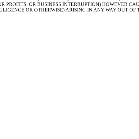
 OR PROFITS; OR BUSINESS INTERRUPTION) HOWEVER CA
EGLIGENCE OR OTHERWISE) ARISING IN ANY WAY OUT OF 