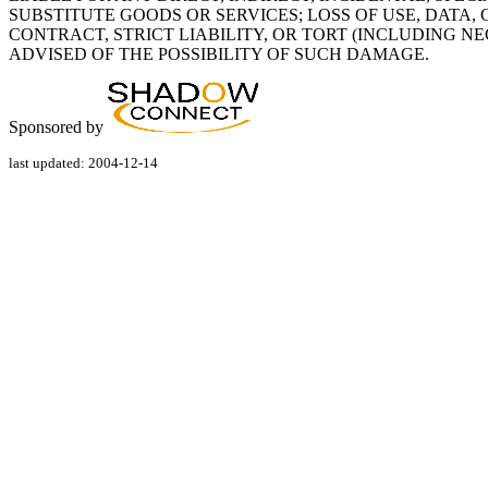
SUBSTITUTE GOODS OR SERVICES; LOSS OF USE, DATA,
CONTRACT, STRICT LIABILITY, OR TORT (INCLUDING N
ADVISED OF THE POSSIBILITY OF SUCH DAMAGE.
Sponsored by
last updated: 2004-12-14