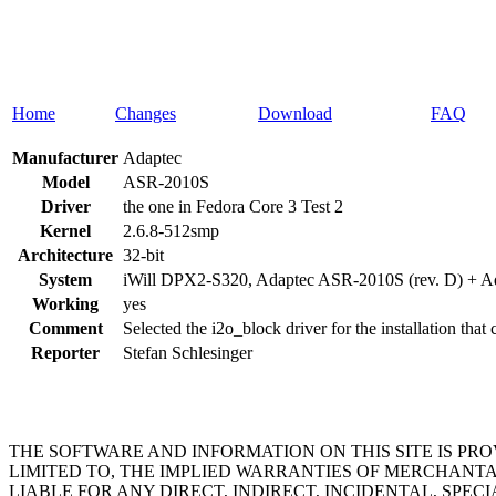
Home
Changes
Download
FAQ
Manufacturer
Adaptec
Model
ASR-2010S
Driver
the one in Fedora Core 3 Test 2
Kernel
2.6.8-512smp
Architecture
32-bit
System
iWill DPX2-S320, Adaptec ASR-2010S (rev. D) + A
Working
yes
Comment
Selected the i2o_block driver for the installation that
Reporter
Stefan Schlesinger
THE SOFTWARE AND INFORMATION ON THIS SITE IS PR
LIMITED TO, THE IMPLIED WARRANTIES OF MERCHANTA
LIABLE FOR ANY DIRECT, INDIRECT, INCIDENTAL, SP