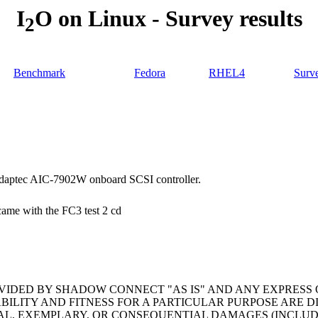
I
O on Linux - Survey results
2
Benchmark
Fedora
RHEL4
Surv
daptec AIC-7902W onboard SCSI controller.
 came with the FC3 test 2 cd
OVIDED BY SHADOW CONNECT "AS IS" AND ANY EXPRESS 
BILITY AND FITNESS FOR A PARTICULAR PURPOSE ARE 
ECIAL, EXEMPLARY, OR CONSEQUENTIAL DAMAGES (INCLU