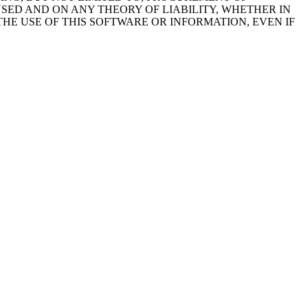
USED AND ON ANY THEORY OF LIABILITY, WHETHER IN
THE USE OF THIS SOFTWARE OR INFORMATION, EVEN IF